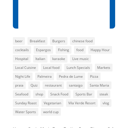
Sunset:
7:00 pm
80 %
1014 mb
12 mph
beer
Breakfast
Burgers
chinese food
cocktails
Espargos
Fishing
food
Happy Hour
Hospital
Italian
karaoke
Live music
Local Cuisine
Local food
Lunch Specials
Markets
Night Life
Palmeira
Pedra de Lume
Pizza
praia
Quiz
restaurant
santaigo
Santa Maria
Seafood
shop
Snack Food
Sports Bar
steak
Sunday Roast
Vegetarian
Vila Verde Resort
vlog
Water Sports
world cup