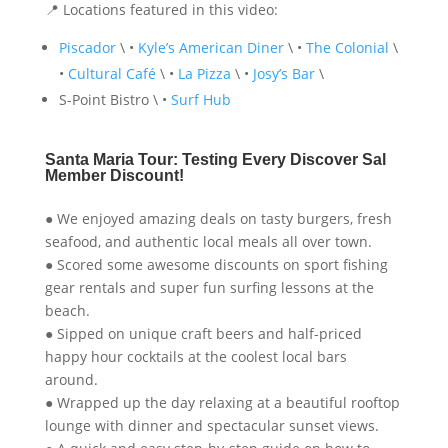
📍 Locations featured in this video:
Piscador
\ •
Kyle’s American Diner
\ •
The Colonial
\
•
Cultural Café
\ •
La Pizza
\ •
Josy’s Bar
\
S-Point Bistro \ •
Surf Hub
Santa Maria Tour: Testing Every Discover Sal
Member Discount!
● We enjoyed amazing deals on tasty burgers, fresh
seafood, and authentic local meals all over town.
● Scored some awesome discounts on sport fishing
gear rentals and super fun surfing lessons at the
beach.
● Sipped on unique craft beers and half-priced
happy hour cocktails at the coolest local bars
around.
● Wrapped up the day relaxing at a beautiful rooftop
lounge with dinner and spectacular sunset views.