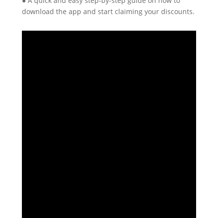
● A quick and easy step-by-step guide on how to
download the app and start claiming your discounts.