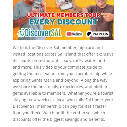
We took the Discover Sal membership card and
visited locations across Sal Island that offer exclusive
discounts on restaurants, bars, cafés, watersports,
and more. This video is your complete guide to
getting the most value from your membership while
exploring Santa Maria and beyond. Along the way,
we share the best deals, experiences, and hidden
gems available to members. Whether you’re a tourist
staying for a week or a local who calls Sal home, your
Discover Sal membership can pay for itself faster
than you think. Watch until the end to see which
discounts offer the biggest savings and benefits.