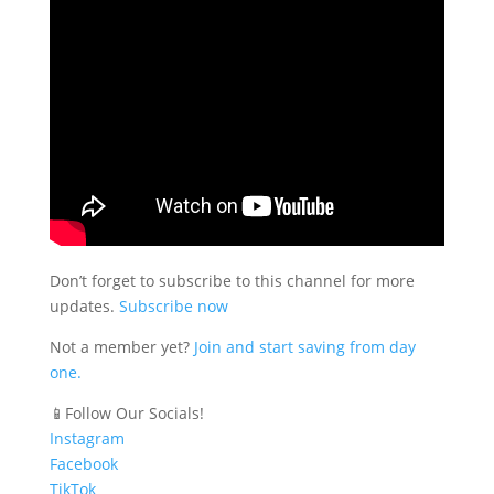
Don’t forget to subscribe to this channel for more
updates.
Subscribe now
Not a member yet?
Join and start saving from day
one.
📱Follow Our Socials!
Instagram
Facebook
TikTok