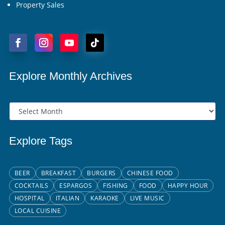
Property Sales
Explore Monthly Archives
Explore Tags
BEER
BREAKFAST
BURGERS
CHINESE FOOD
COCKTAILS
ESPARGOS
FISHING
FOOD
HAPPY HOUR
HOSPITAL
ITALIAN
KARAOKE
LIVE MUSIC
LOCAL CUISINE