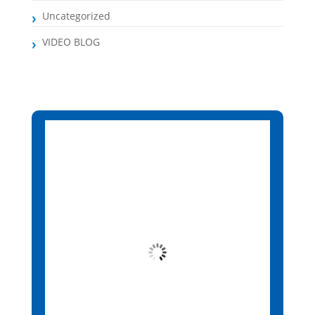
Uncategorized
VIDEO BLOG
Santa Maria, CV
3:03 pm,
Aug 9, 2026
26
°C
Clear Sky
Wind Gust:
13 mph
Clouds:
9%
Visibility:
10 km
Sunrise:
6:14 am