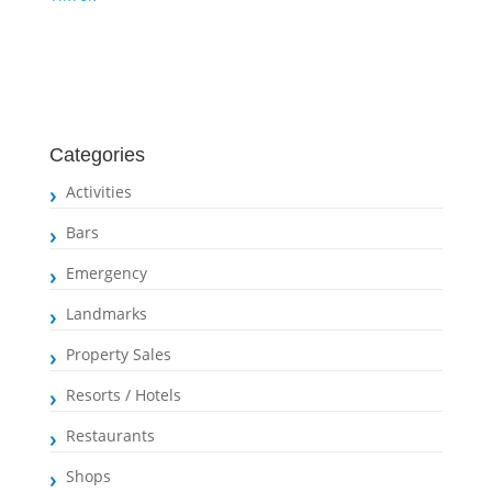
Categories
Activities
Bars
Emergency
Landmarks
Property Sales
Resorts / Hotels
Restaurants
Shops