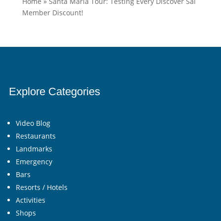
Home
»
Santa Maria Tour: Testing Every Discover Sal
Member Discount!
Explore Categories
Video Blog
Restaurants
Landmarks
Emergency
Bars
Resorts / Hotels
Activities
Shops