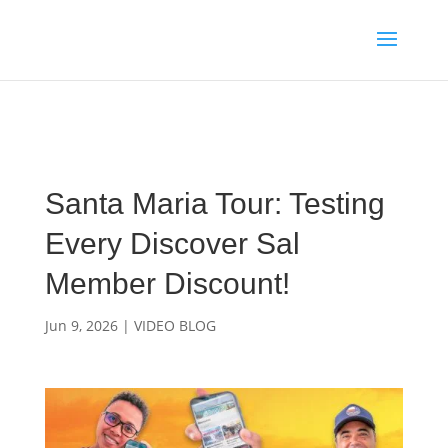
Media enquiries · Kyle Collins is available for interviews about
Cape Verde's 2026 FIFA World Cup campaign
WhatsApp Kyle
Santa Maria Tour: Testing
Every Discover Sal
Member Discount!
Jun 9, 2026
|
VIDEO BLOG