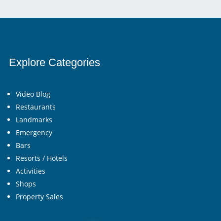
Explore Categories
Video Blog
Restaurants
Landmarks
Emergency
Bars
Resorts / Hotels
Activities
Shops
Property Sales