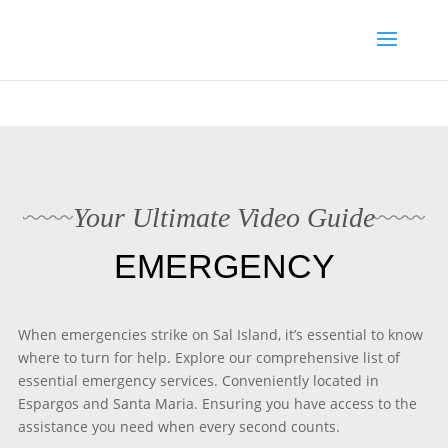
Media enquiries · Kyle Collins is available for interviews about
Cape Verde's 2026 FIFA World Cup campaign
WhatsApp Kyle
Your Ultimate Video Guide
EMERGENCY
When emergencies strike on Sal Island, it’s essential to know
where to turn for help. Explore our comprehensive list of
essential emergency services. Conveniently located in
Espargos and Santa Maria. Ensuring you have access to the
assistance you need when every second counts.