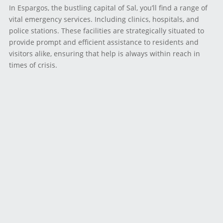
In Espargos, the bustling capital of Sal, you’ll find a range of
vital emergency services. Including clinics, hospitals, and
police stations. These facilities are strategically situated to
provide prompt and efficient assistance to residents and
visitors alike, ensuring that help is always within reach in
times of crisis.
For medical emergencies, Espargos boasts a selection of
clinics and hospitals equipped to handle a wide range of
healthcare needs. Whether you require urgent medical
attention or routine care, these facilities are staffed by
skilled professionals dedicated to providing compassionate
and effective treatment.
Additionally, Espargos is home to police stations staffed by
law enforcement officers trained to respond swiftly and
effectively to emergencies of all kinds. Whether you find
yourself in need of assistance due to a safety concern or
criminal activity. These stations serve as vital resources for
maintaining public safety and security.