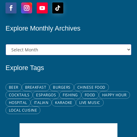
Explore Monthly Archives
Explore Tags
BEER
BREAKFAST
BURGERS
CHINESE FOOD
COCKTAILS
ESPARGOS
FISHING
FOOD
HAPPY HOUR
HOSPITAL
ITALIAN
KARAOKE
LIVE MUSIC
LOCAL CUISINE
Santa Maria, CV