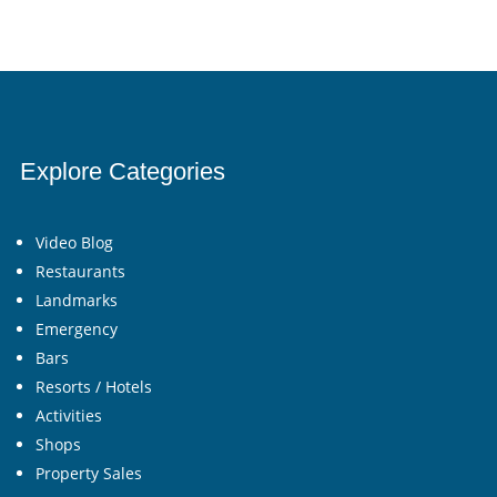
Explore Categories
Video Blog
Restaurants
Landmarks
Emergency
Bars
Resorts / Hotels
Activities
Shops
Property Sales