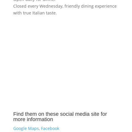
Closed every Wednesday, friendly dining experience
with true Italian taste.
Find them on these social media site for
more information
Google Maps
,
Facebook