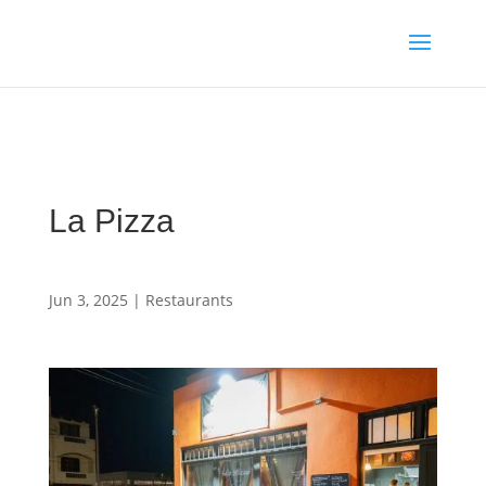
Media enquiries · Kyle Collins is available for interviews about
Cape Verde's 2026 FIFA World Cup campaign
WhatsApp Kyle
La Pizza
Jun 3, 2025
|
Restaurants