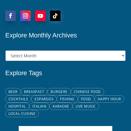
Explore Monthly Archives
Explore Tags
BEER
BREAKFAST
BURGERS
CHINESE FOOD
COCKTAILS
ESPARGOS
FISHING
FOOD
HAPPY HOUR
HOSPITAL
ITALIAN
KARAOKE
LIVE MUSIC
LOCAL CUISINE
Santa Maria, CV