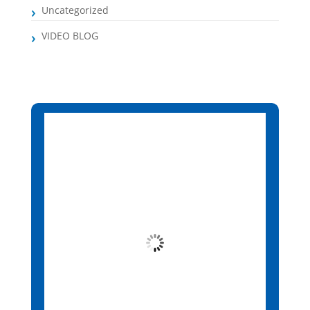
Uncategorized
VIDEO BLOG
Santa Maria, CV
12:44 am,
Aug 6, 2026
25
°C
Clear Sky
Wind Gust:
3 mph
Clouds:
1%
Visibility:
10 km
Sunrise:
6:13 am