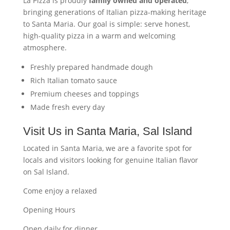
La Pizza is proudly
family owned and operated
,
bringing generations of Italian pizza-making heritage
to Santa Maria. Our goal is simple: serve honest,
high-quality pizza in a warm and welcoming
atmosphere.
Freshly prepared handmade dough
Rich Italian tomato sauce
Premium cheeses and toppings
Made fresh every day
Visit Us in Santa Maria, Sal Island
Located in Santa Maria, we are a favorite spot for
locals and visitors looking for genuine Italian flavor
on Sal Island.
Come enjoy a relaxed
Opening Hours
Open daily for dinner