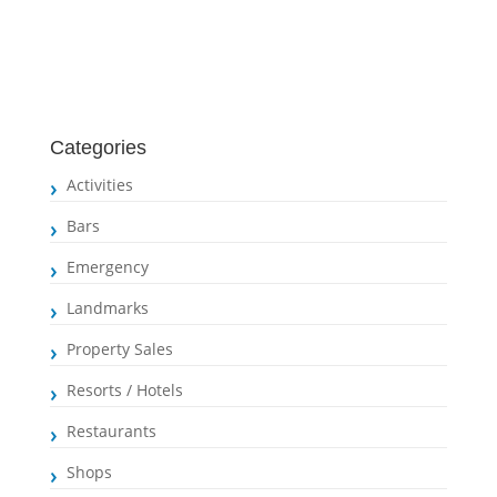
Categories
Activities
Bars
Emergency
Landmarks
Property Sales
Resorts / Hotels
Restaurants
Shops