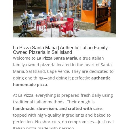
La Pizza Santa Maria | Authentic Italian Family-
Owned Pizzeria in Sal Island
Welcome to
La Pizza Santa Maria
, a true Italian
family-owned pizzeria located in the heart of Santa
Maria, Sal Island, Cape Verde. They are dedicated to
doing one thing—and doing it perfectly:
authentic
homemade pizza
.
At La Pizza, everything is prepared fresh daily using
traditional Italian methods. Their dough is
handmade, slow-risen, and crafted with care
,
topped with high-quality ingredients and baked to
perfection. No shortcuts, no compromises—just real
Italian pizza made with passion.