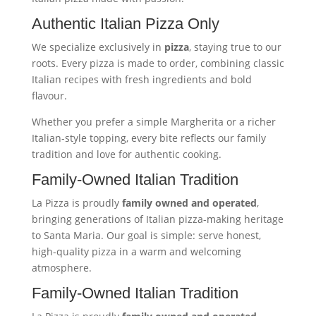
Authentic Italian Pizza Only
We specialize exclusively in
pizza
, staying true to our
roots. Every pizza is made to order, combining classic
Italian recipes with fresh ingredients and bold
flavour.
Whether you prefer a simple Margherita or a richer
Italian-style topping, every bite reflects our family
tradition and love for authentic cooking.
Family-Owned Italian Tradition
La Pizza is proudly
family owned and operated
,
bringing generations of Italian pizza-making heritage
to Santa Maria. Our goal is simple: serve honest,
high-quality pizza in a warm and welcoming
atmosphere.
Family-Owned Italian Tradition