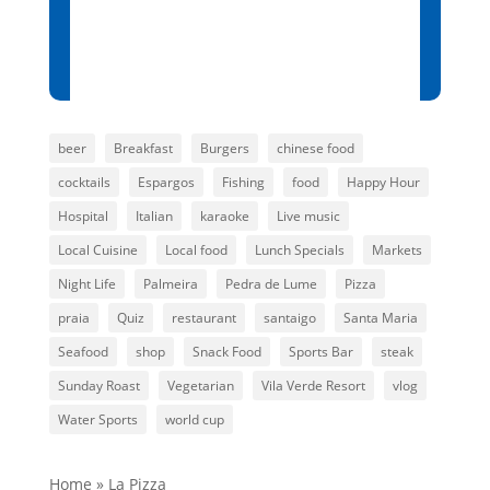
Sunset:
7:01 pm
88 %
1014 mb
3 mph
beer
Breakfast
Burgers
chinese food
cocktails
Espargos
Fishing
food
Happy Hour
Hospital
Italian
karaoke
Live music
Local Cuisine
Local food
Lunch Specials
Markets
Night Life
Palmeira
Pedra de Lume
Pizza
praia
Quiz
restaurant
santaigo
Santa Maria
Seafood
shop
Snack Food
Sports Bar
steak
Sunday Roast
Vegetarian
Vila Verde Resort
vlog
Water Sports
world cup
Home
»
La Pizza