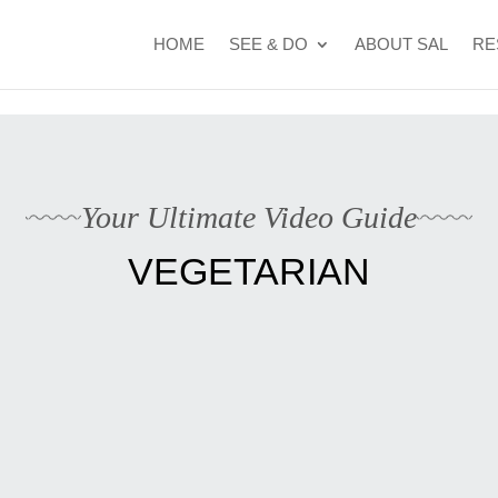
t Cape Verde's 2026 FIFA World Cup campaign
WhatsApp Kyle
HOME
SEE & DO
ABOUT SAL
RE
Your Ultimate Video Guide
VEGETARIAN