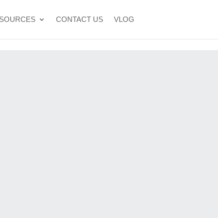
SOURCES
CONTACT US
VLOG