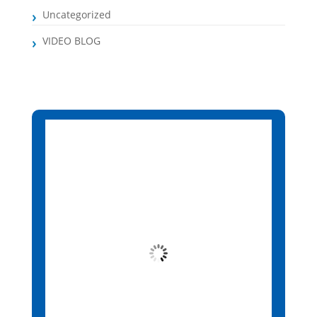
Uncategorized
VIDEO BLOG
Santa Maria, CV
8:13 am,
Aug 9, 2026
25
°C
Overcast Clouds
Wind Gust:
8 mph
Clouds:
90%
Visibility:
10 km
Sunrise:
6:14 am