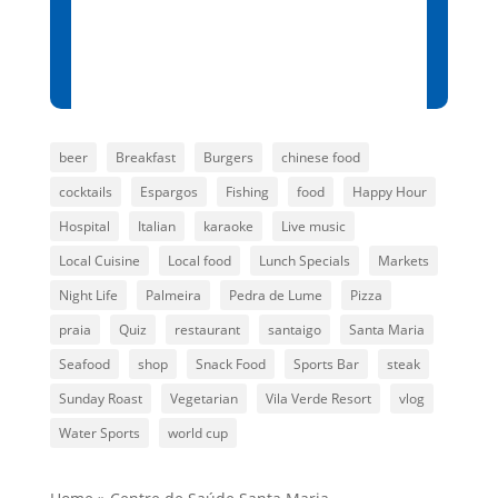
Sunset:
7:00 pm
80 %
1015 mb
8 mph
beer
Breakfast
Burgers
chinese food
cocktails
Espargos
Fishing
food
Happy Hour
Hospital
Italian
karaoke
Live music
Local Cuisine
Local food
Lunch Specials
Markets
Night Life
Palmeira
Pedra de Lume
Pizza
praia
Quiz
restaurant
santaigo
Santa Maria
Seafood
shop
Snack Food
Sports Bar
steak
Sunday Roast
Vegetarian
Vila Verde Resort
vlog
Water Sports
world cup