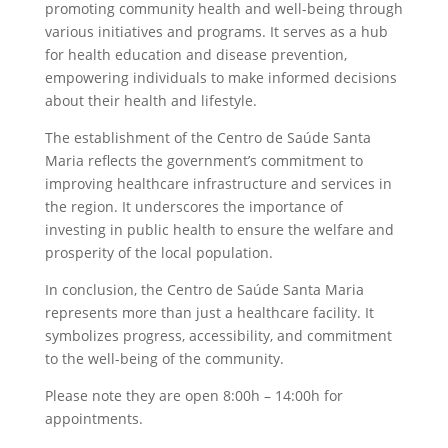
promoting community health and well-being through
various initiatives and programs. It serves as a hub
for health education and disease prevention,
empowering individuals to make informed decisions
about their health and lifestyle.
The establishment of the Centro de Saúde Santa
Maria reflects the government’s commitment to
improving healthcare infrastructure and services in
the region. It underscores the importance of
investing in public health to ensure the welfare and
prosperity of the local population.
In conclusion, the Centro de Saúde Santa Maria
represents more than just a healthcare facility. It
symbolizes progress, accessibility, and commitment
to the well-being of the community.
Please note they are open 8:00h – 14:00h for
appointments.