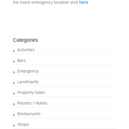
For more emergency location visit
here
Categories
Activities
Bars
Emergency
Landmarks
Property Sales
Resorts / Hotels
Restaurants
Shops