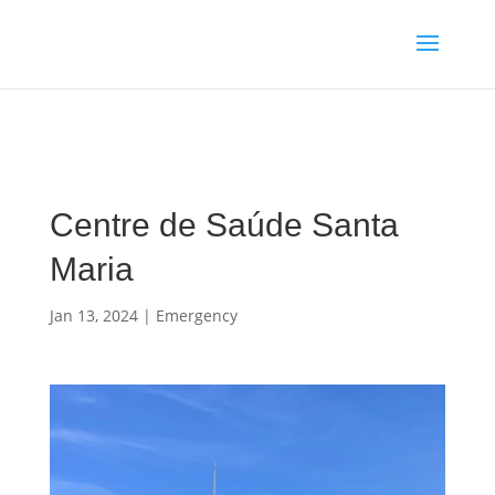
Media enquiries · Kyle Collins is available for interviews about
Cape Verde's 2026 FIFA World Cup campaign
WhatsApp Kyle
Centre de Saúde Santa
Maria
Jan 13, 2024
|
Emergency