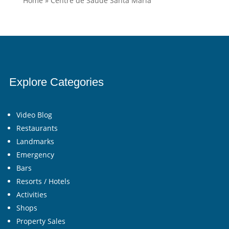
Home
»
Centre de Saúde Santa Maria
Explore Categories
Video Blog
Restaurants
Landmarks
Emergency
Bars
Resorts / Hotels
Activities
Shops
Property Sales