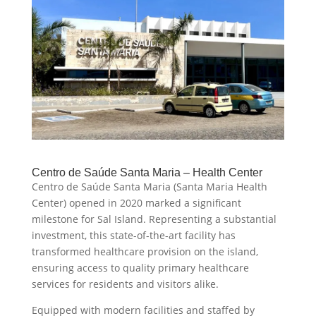
Centro de Saúde Santa Maria – Health Center
Centro de Saúde Santa Maria (Santa Maria Health
Center) opened in 2020 marked a significant
milestone for Sal Island. Representing a substantial
investment, this state-of-the-art facility has
transformed healthcare provision on the island,
ensuring access to quality primary healthcare
services for residents and visitors alike.
Equipped with modern facilities and staffed by