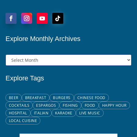
Explore Monthly Archives
Explore Tags
BEER
BREAKFAST
BURGERS
CHINESE FOOD
COCKTAILS
ESPARGOS
FISHING
FOOD
HAPPY HOUR
HOSPITAL
ITALIAN
KARAOKE
LIVE MUSIC
LOCAL CUISINE