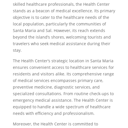
skilled healthcare professionals, the Health Center
stands as a beacon of medical excellence. Its primary
objective is to cater to the healthcare needs of the
local population, particularly the communities of
Santa Maria and Sal. However, its reach extends
beyond the island’s shores, welcoming tourists and
travelers who seek medical assistance during their
stay.
The Health Center’s strategic location in Santa Maria
ensures convenient access to healthcare services for
residents and visitors alike. Its comprehensive range
of medical services encompasses primary care,
preventive medicine, diagnostic services, and
specialized consultations. From routine check-ups to
emergency medical assistance. The Health Center is
equipped to handle a wide spectrum of healthcare
needs with efficiency and professionalism.
Moreover, the Health Center is committed to