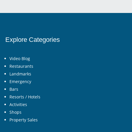
Explore Categories
Video Blog
Restaurants
Landmarks
Emergency
Bars
Resorts / Hotels
Activities
Shops
Property Sales