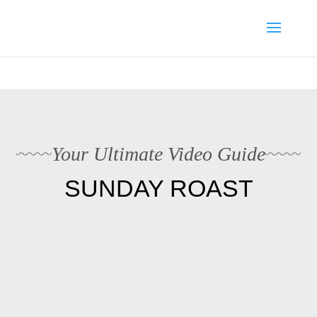
Media enquiries · Kyle Collins is available for interviews about
Cape Verde's 2026 FIFA World Cup campaign
WhatsApp Kyle
Your Ultimate Video Guide
SUNDAY ROAST