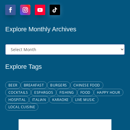
Explore Monthly Archives
Explore Tags
BEER
BREAKFAST
BURGERS
CHINESE FOOD
COCKTAILS
ESPARGOS
FISHING
FOOD
HAPPY HOUR
HOSPITAL
ITALIAN
KARAOKE
LIVE MUSIC
LOCAL CUISINE
Santa Maria, CV