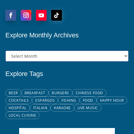
Explore Monthly Archives
Explore Tags
BEER
BREAKFAST
BURGERS
CHINESE FOOD
COCKTAILS
ESPARGOS
FISHING
FOOD
HAPPY HOUR
HOSPITAL
ITALIAN
KARAOKE
LIVE MUSIC
LOCAL CUISINE
Santa Maria, CV