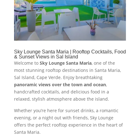
Sky Lounge Santa Maria | Rooftop Cocktails, Food
& Sunset Views in Sal Island
Welcome to
Sky Lounge Santa Maria
, one of the
most stunning rooftop destinations in Santa Maria,
Sal Island, Cape Verde. Enjoy breathtaking
panoramic views over the town and ocean
,
handcrafted cocktails, and delicious food in a
relaxed, stylish atmosphere above the island.
Whether you’re here for sunset drinks, a romantic
evening, or a night out with friends, Sky Lounge
offers the perfect rooftop experience in the heart of
Santa Maria.