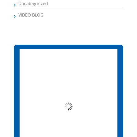
Uncategorized
VIDEO BLOG
Santa Maria, CV
5:15 pm,
Aug 6, 2026
26
°C
Overcast Clouds
Wind Gust:
5 mph
Clouds:
86%
Visibility:
10 km
Sunrise:
6:13 am