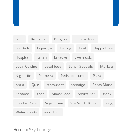
Sunset:
7:01 pm
84 %
1014 mb
6 mph
beer
Breakfast
Burgers
chinese food
cocktails
Espargos
Fishing
food
Happy Hour
Hospital
Italian
karaoke
Live music
Local Cuisine
Local food
Lunch Specials
Markets
Night Life
Palmeira
Pedra de Lume
Pizza
praia
Quiz
restaurant
santaigo
Santa Maria
Seafood
shop
Snack Food
Sports Bar
steak
Sunday Roast
Vegetarian
Vila Verde Resort
vlog
Water Sports
world cup
Home
»
Sky Lounge