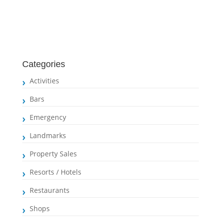
Categories
Activities
Bars
Emergency
Landmarks
Property Sales
Resorts / Hotels
Restaurants
Shops