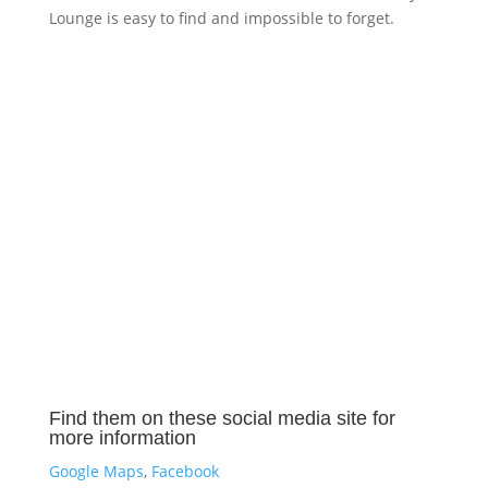
Lounge is easy to find and impossible to forget.
Find them on these social media site for
more information
Google Maps
,
Facebook