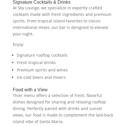
Signature Cocktails & Drinks
At Sky Lounge, we specialize in expertly crafted
cocktails made with fresh ingredients and premium
spirits. From tropical island favorites to classic
international mixes, our bar is designed to elevate
your night.
Enjoy:
Signature rooftop cocktails
Fresh tropical drinks
Premium spirits and wines
Ice-cold beers and mixers
Food with a View
Thier menu offers a selection of fresh, flavorful
dishes designed for sharing and relaxing rooftop
dining. Perfectly paired with drinks and sunset
views, our food is made to complement the laid-back
island vibe of Santa Maria.