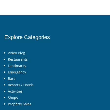
Explore Categories
Video Blog
Restaurants
Landmarks
Emergency
Bars
Resorts / Hotels
Activities
Shops
Property Sales