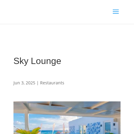
Media enquiries · Kyle Collins is available for interviews about
Cape Verde's 2026 FIFA World Cup campaign
WhatsApp Kyle
Sky Lounge
Jun 3, 2025
|
Restaurants