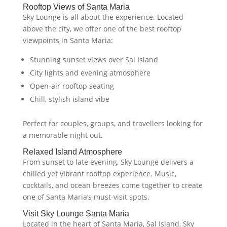
Rooftop Views of Santa Maria
Sky Lounge is all about the experience. Located
above the city, we offer one of the best rooftop
viewpoints in Santa Maria:
Stunning sunset views over Sal Island
City lights and evening atmosphere
Open-air rooftop seating
Chill, stylish island vibe
Perfect for couples, groups, and travellers looking for
a memorable night out.
Relaxed Island Atmosphere
From sunset to late evening, Sky Lounge delivers a
chilled yet vibrant rooftop experience. Music,
cocktails, and ocean breezes come together to create
one of Santa Maria’s must-visit spots.
Visit Sky Lounge Santa Maria
Located in the heart of Santa Maria, Sal Island, Sky