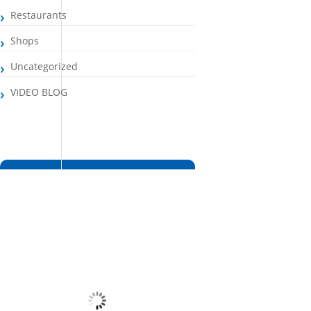
Restaurants
Shops
Uncategorized
VIDEO BLOG
Santa Maria, CV
7:17 pm,
Aug 6, 2026
27
°C
Overcast Clouds
Wind Gust:
4 mph