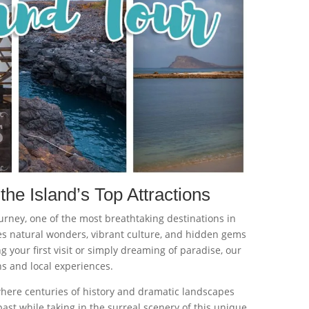
 the Island’s Top Attractions
urney, one of the most breathtaking destinations in
nes natural wonders, vibrant culture, and hidden gems
 your first visit or simply dreaming of paradise, our
ons and local experiences.
where centuries of history and dramatic landscapes
ast while taking in the surreal scenery of this unique