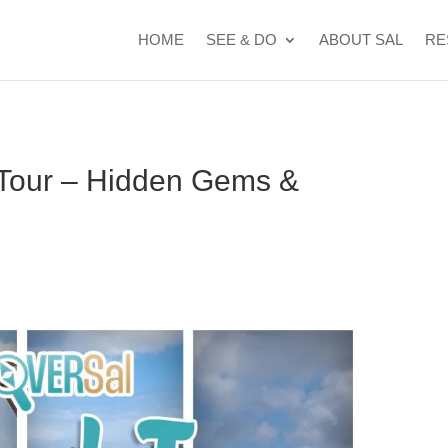
t Cape Verde's 2026 FIFA World Cup campaign
WhatsApp Kyle
HOME
SEE & DO
ABOUT SAL
RE
 Tour – Hidden Gems &