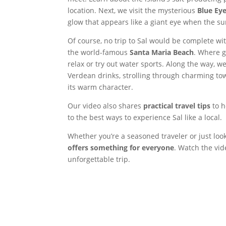
location. Next, we visit the mysterious
Blue Ey
glow that appears like a giant eye when the sunl
Of course, no trip to Sal would be complete wi
the world-famous
Santa Maria Beach
. Where g
relax or try out water sports. Along the way, we
Verdean drinks, strolling through charming tow
its warm character.
Our video also shares
practical travel tips
to h
to the best ways to experience Sal like a local.
Whether you’re a seasoned traveler or just loo
offers something for everyone
. Watch the vid
unforgettable trip.