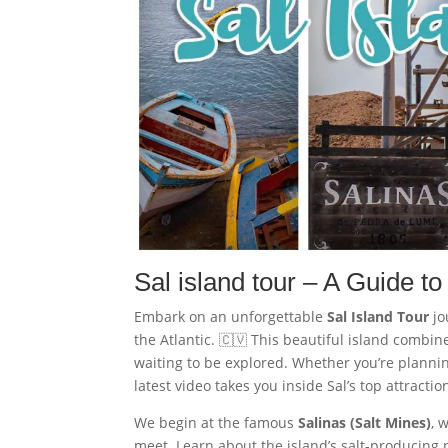
Sal island tour – A Guide to
Embark on an unforgettable
Sal Island Tour
jo
the Atlantic. 🇨🇻 This beautiful island combi
waiting to be explored. Whether you’re planning
latest video takes you inside Sal’s top attracti
We begin at the famous
Salinas (Salt Mines)
, 
meet. Learn about the island’s salt-producing p