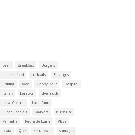
Clouds:
99%
Visibility:
10 km
Sunrise:
6:13 am
Sunset:
7:01 pm
85 %
1014 mb
4 mph
beer
Breakfast
Burgers
chinese food
cocktails
Espargos
Fishing
food
Happy Hour
Hospital
Italian
karaoke
Live music
Local Cuisine
Local food
Lunch Specials
Markets
Night Life
Palmeira
Pedra de Lume
Pizza
praia
Quiz
restaurant
santaigo