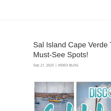
Media enquiries · Kyle Collins is available for interviews abou
Sal Island Cape Verde
Must-See Spots!
Sep 21, 2025
|
VIDEO BLOG