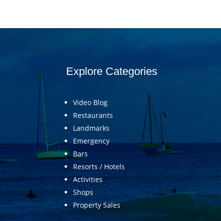
Explore Categories
Video Blog
Restaurants
Landmarks
Emergency
Bars
Resorts / Hotels
Activities
Shops
Property Sales