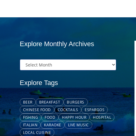
Explore Monthly Archives
Explore Tags
BEER
BREAKFAST
BURGERS
CHINESE FOOD
COCKTAILS
ESPARGOS
FISHING
FOOD
HAPPY HOUR
HOSPITAL
ITALIAN
KARAOKE
LIVE MUSIC
LOCAL CUISINE