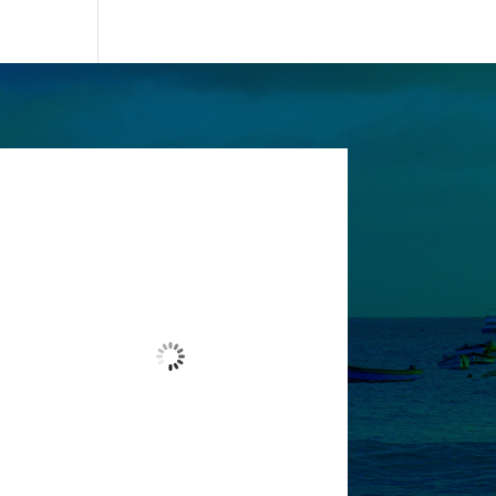
Santa Maria, CV
7:17 pm,
Aug 6, 2026
27
°C
Overcast Clouds
Wind Gust:
4 mph
Clouds:
99%
Visibility:
10 km
Sunrise:
6:13 am
Sunset:
7:01 pm