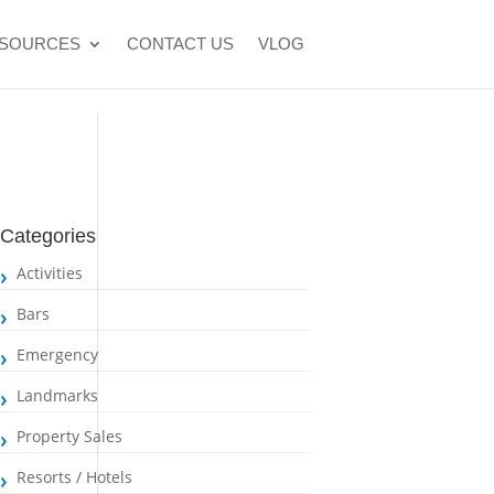
SOURCES
CONTACT US
VLOG
Categories
Activities
Bars
Emergency
Landmarks
Property Sales
Resorts / Hotels