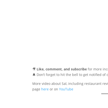
🎥
Like, comment, and subscribe
for more incr
🔔 Don’t forget to hit the bell to get notified of
More video about Sal, including restaurant rev
page
here
or on
YouTube