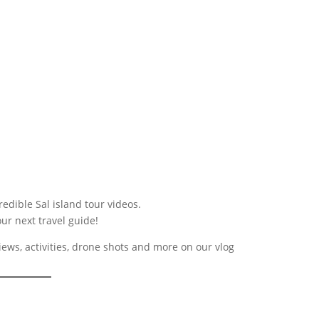
edible Sal island tour videos.
 our next travel guide!
iews, activities, drone shots and more on our vlog