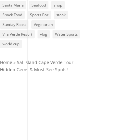
Santa Maria
Seafood
shop
Snack Food
Sports Bar
steak
Sunday Roast
Vegetarian
Vila Verde Resort
vlog
Water Sports
world cup
Home
»
Sal Island Cape Verde Tour –
Hidden Gems & Must-See Spots!