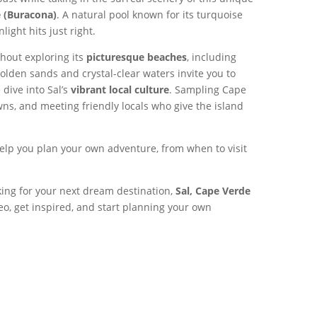
e (Buracona)
. A natural pool known for its turquoise
ight hits just right.
thout exploring its
picturesque beaches
, including
olden sands and crystal-clear waters invite you to
 dive into Sal’s
vibrant local culture
. Sampling Cape
ns, and meeting friendly locals who give the island
elp you plan your own adventure, from when to visit
king for your next dream destination,
Sal, Cape Verde
eo, get inspired, and start planning your own