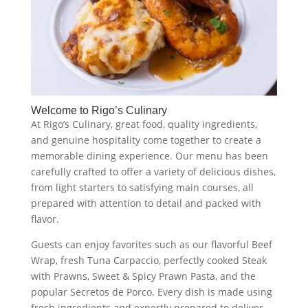
Welcome to Rigo’s Culinary
At Rigo’s Culinary, great food, quality ingredients,
and genuine hospitality come together to create a
memorable dining experience. Our menu has been
carefully crafted to offer a variety of delicious dishes,
from light starters to satisfying main courses, all
prepared with attention to detail and packed with
flavor.
Guests can enjoy favorites such as our flavorful Beef
Wrap, fresh Tuna Carpaccio, perfectly cooked Steak
with Prawns, Sweet & Spicy Prawn Pasta, and the
popular Secretos de Porco. Every dish is made using
fresh ingredients and expertly prepared to deliver