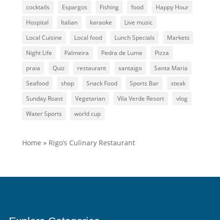
cocktails
Espargos
Fishing
food
Happy Hour
Hospital
Italian
karaoke
Live music
Local Cuisine
Local food
Lunch Specials
Markets
Night Life
Palmeira
Pedra de Lume
Pizza
praia
Quiz
restaurant
santaigo
Santa Maria
Seafood
shop
Snack Food
Sports Bar
steak
Sunday Roast
Vegetarian
Vila Verde Resort
vlog
Water Sports
world cup
Home
»
Rigo’s Culinary Restaurant