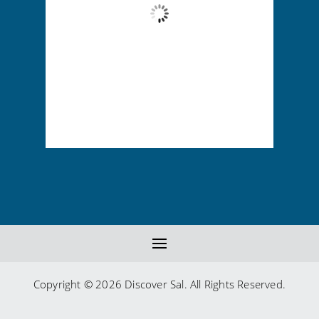
Wind Gust:
5 mph
Clouds:
73%
Visibility:
10 km
Sunrise:
6:13 am
Sunset:
7:01 pm
85 %
1014 mb
5 mph
Copyright © 2026 Discover Sal. All Rights Reserved.