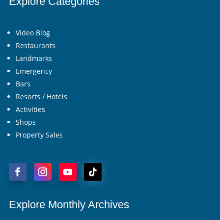
Explore Categories
Video Blog
Restaurants
Landmarks
Emergency
Bars
Resorts / Hotels
Activities
Shops
Property Sales
Explore Monthly Archives