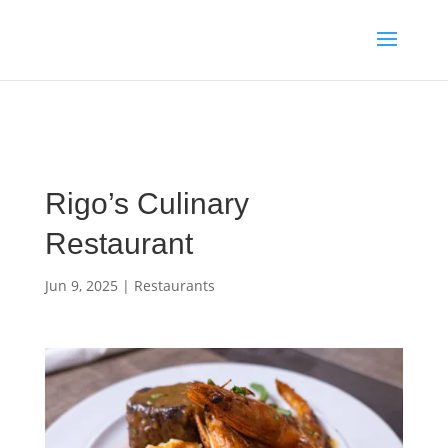
Media enquiries · Kyle Collins is available for interviews about
Cape Verde's 2026 FIFA World Cup campaign
WhatsApp Kyle
Rigo’s Culinary
Restaurant
Jun 9, 2025
|
Restaurants