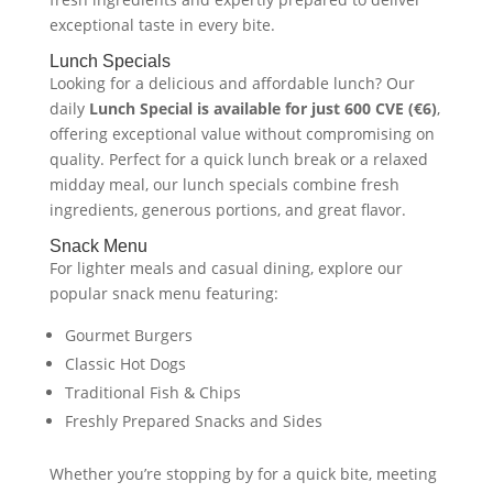
exceptional taste in every bite.
Lunch Specials
Looking for a delicious and affordable lunch? Our
daily
Lunch Special is available for just 600 CVE (€6)
,
offering exceptional value without compromising on
quality. Perfect for a quick lunch break or a relaxed
midday meal, our lunch specials combine fresh
ingredients, generous portions, and great flavor.
Snack Menu
For lighter meals and casual dining, explore our
popular snack menu featuring:
Gourmet Burgers
Classic Hot Dogs
Traditional Fish & Chips
Freshly Prepared Snacks and Sides
Whether you’re stopping by for a quick bite, meeting