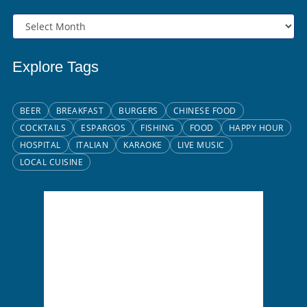
Explore Tags
BEER
BREAKFAST
BURGERS
CHINESE FOOD
COCKTAILS
ESPARGOS
FISHING
FOOD
HAPPY HOUR
HOSPITAL
ITALIAN
KARAOKE
LIVE MUSIC
LOCAL CUISINE
Santa Maria, CV
2:23 pm,
Aug 6, 2026
26
°C
Broken Clouds