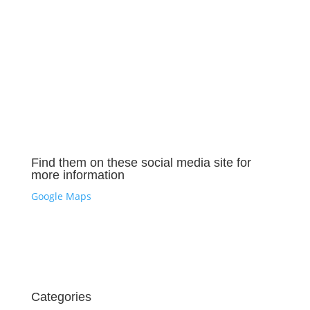
Find them on these social media site for
more information
Google Maps
Categories