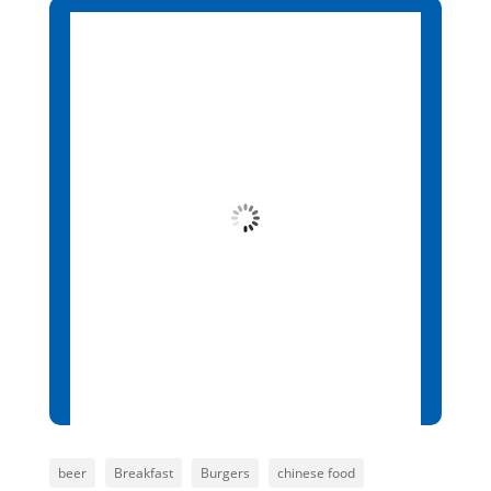
Santa Maria, CV
2:23 pm,
Aug 6, 2026
26
°C
Broken Clouds
Wind Gust:
5 mph
Clouds:
73%
Visibility:
10 km
Sunrise:
6:13 am
Sunset:
7:01 pm
85 %
1014 mb
5 mph
beer
Breakfast
Burgers
chinese food