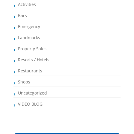
Activities
Bars
Emergency
Landmarks
Property Sales
Resorts / Hotels
Restaurants
Shops
Uncategorized
VIDEO BLOG