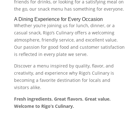
friends for drinks, or looking for a satisfying meal on
the go, our snack menu has something for everyone.
A Dining Experience for Every Occasion
Whether you’re joining us for lunch, dinner, or a
casual snack, Rigo’s Culinary offers a welcoming
atmosphere, friendly service, and excellent value.
Our passion for good food and customer satisfaction
is reflected in every plate we serve.
Discover a menu inspired by quality, flavor, and
creativity, and experience why Rigo’s Culinary is
becoming a favorite destination for locals and
visitors alike.
Fresh ingredients. Great flavors. Great value.
Welcome to Rigo’s Culinary.