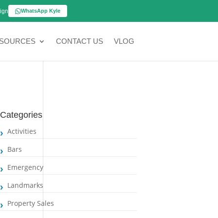
ign
WhatsApp Kyle
SOURCES
CONTACT US
VLOG
Categories
Activities
Bars
Emergency
Landmarks
Property Sales