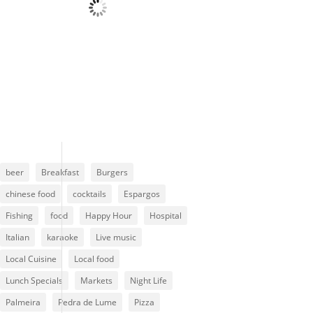
Wind Gust:
6 mph
Clouds:
79%
Visibility:
10 km
Sunrise:
6:13 am
Sunset:
7:01 pm
85 %
1013 mb
6 mph
beer
Breakfast
Burgers
chinese food
cocktails
Espargos
Fishing
food
Happy Hour
Hospital
Italian
karaoke
Live music
Local Cuisine
Local food
Lunch Specials
Markets
Night Life
Palmeira
Pedra de Lume
Pizza