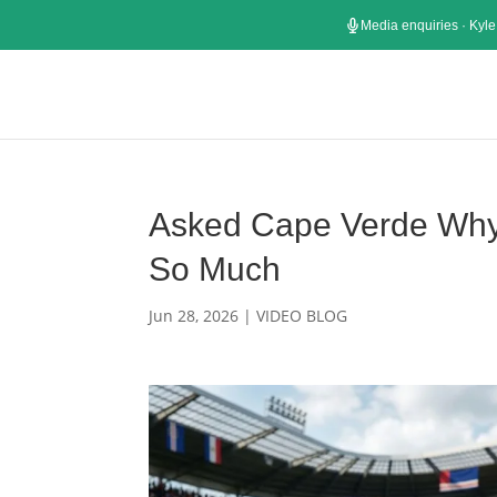
Media enquiries · Kyle
Asked Cape Verde Why 
So Much
Jun 28, 2026
|
VIDEO BLOG