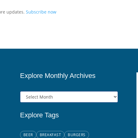
more updates.
Subscribe now
Explore Monthly Archives
Explore Tags
BEER
BREAKFAST
BURGERS