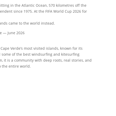
itting in the Atlantic Ocean, 570 kilometres off the
pendent since 1975. At the FIFA World Cup 2026 for
lands came to the world instead.
de — June 2026
 Cape Verde’s most visited islands, known for its
 some of the best windsurfing and kitesurfing
, it is a community with deep roots, real stories, and
 the entire world.