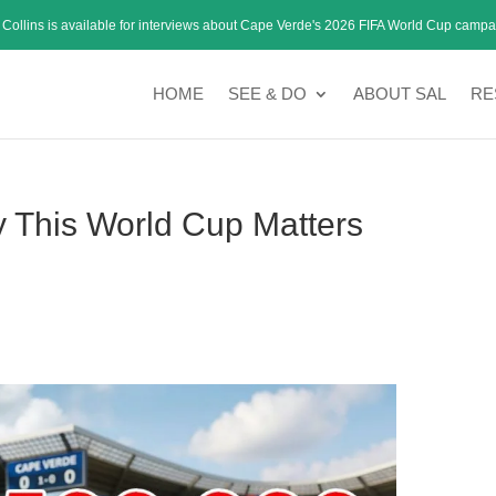
 Collins is available for interviews about Cape Verde's 2026 FIFA World Cup campa
HOME
SEE & DO
ABOUT SAL
RE
This World Cup Matters