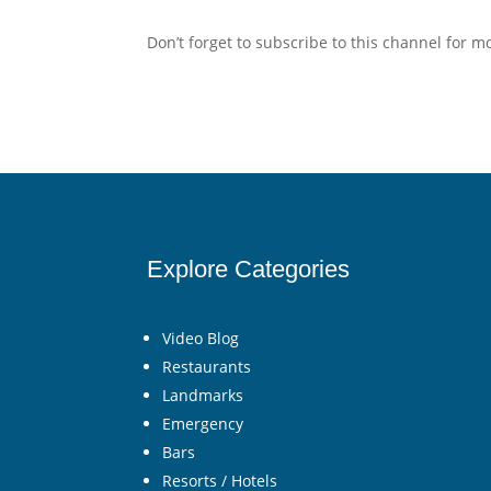
Don’t forget to subscribe to this channel for 
Explore Categories
Video Blog
Restaurants
Landmarks
Emergency
Bars
Resorts / Hotels