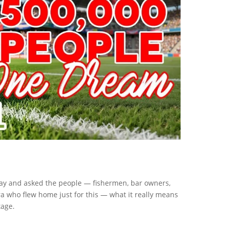
day and asked the people — fishermen, bar owners,
 who flew home just for this — what it really means
tage.