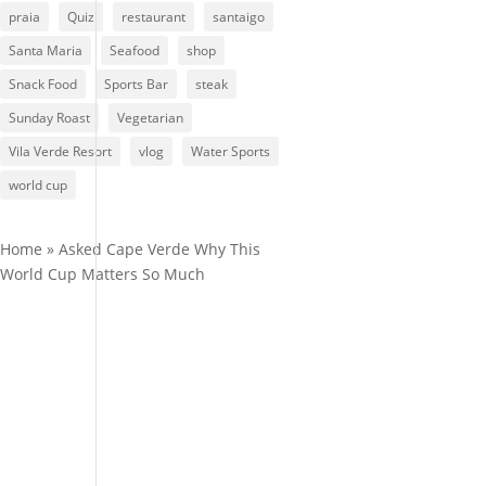
praia
Quiz
restaurant
santaigo
Santa Maria
Seafood
shop
Snack Food
Sports Bar
steak
Sunday Roast
Vegetarian
Vila Verde Resort
vlog
Water Sports
world cup
Home
»
Asked Cape Verde Why This
World Cup Matters So Much