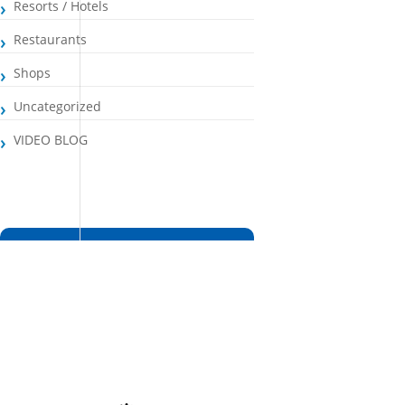
Resorts / Hotels
Restaurants
Shops
Uncategorized
VIDEO BLOG
Santa Maria, CV
3:18 pm,
Aug 6, 2026
26
°C
Broken Clouds