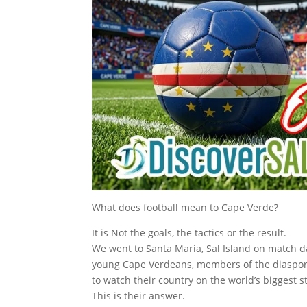
What does football mean to Cape Verde?
It is Not the goals, the tactics or the result.
We went to Santa Maria, Sal Island on match 
young Cape Verdeans, members of the diaspora
to watch their country on the world’s biggest s
This is their answer.