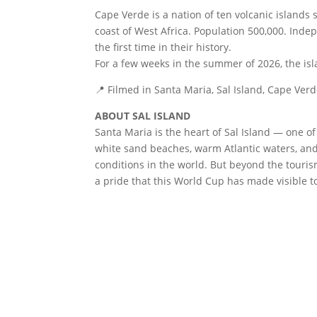
Cape Verde is a nation of ten volcanic islands s
coast of West Africa. Population 500,000. Inde
the first time in their history.
For a few weeks in the summer of 2026, the is
📍 Filmed in Santa Maria, Sal Island, Cape Ver
ABOUT SAL ISLAND
Santa Maria is the heart of Sal Island — one of
white sand beaches, warm Atlantic waters, and
conditions in the world. But beyond the tourism
a pride that this World Cup has made visible to