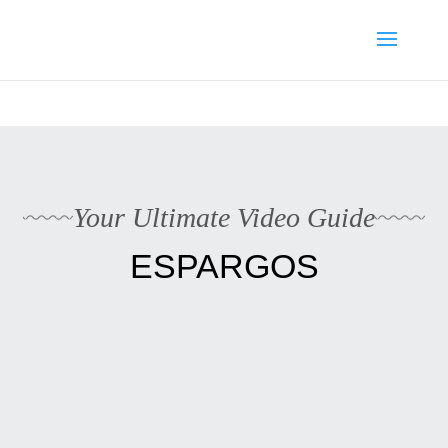
Media enquiries · Kyle Collins is available for interviews about
Cape Verde's 2026 FIFA World Cup campaign
WhatsApp Kyle
Your Ultimate Video Guide
ESPARGOS