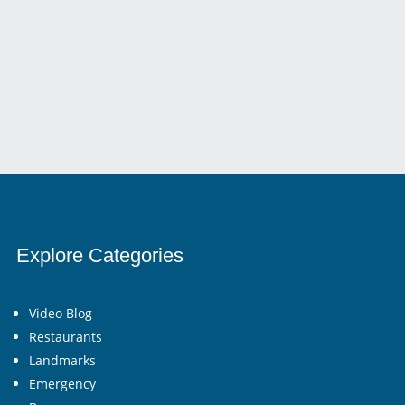
For Addressing A Wide Array Of Medical Needs....
Explore Categories
Video Blog
Restaurants
Landmarks
Emergency