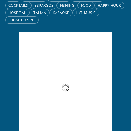
COCKTAILS
ESPARGOS
FISHING
FOOD
HAPPY HOUR
HOSPITAL
ITALIAN
KARAOKE
LIVE MUSIC
LOCAL CUISINE
Santa Maria, CV
3:31 am,
Aug 6, 2026
25
°C
Clear Sky
Wind Gust:
4 mph
Clouds:
5%
Visibility:
10 km
Sunrise:
6:13 am
Sunset:
7:01 pm