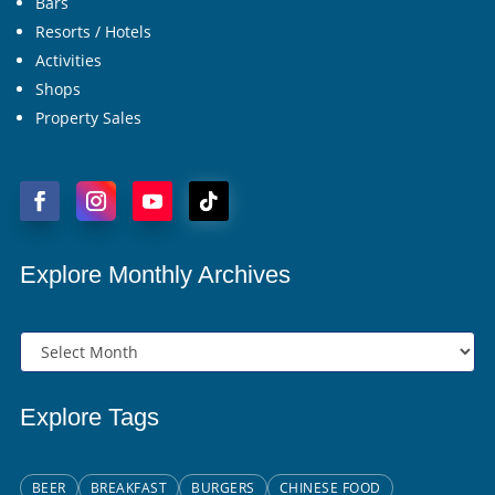
Bars
Resorts / Hotels
Activities
Shops
Property Sales
Explore Monthly Archives
Explore Tags
BEER
BREAKFAST
BURGERS
CHINESE FOOD