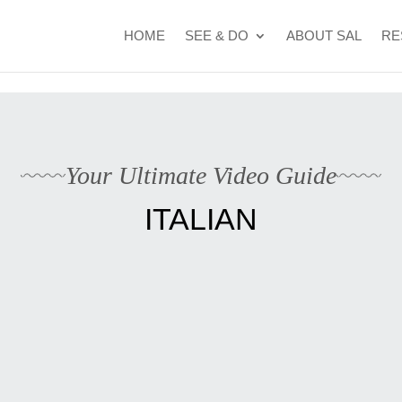
t Cape Verde's 2026 FIFA World Cup campaign
WhatsApp Kyle
HOME
SEE & DO
ABOUT SAL
RE
Your Ultimate Video Guide
ITALIAN