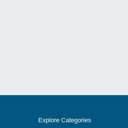
Welcome To Leonard’s Italian Restaurant – Sa
Explore Categories