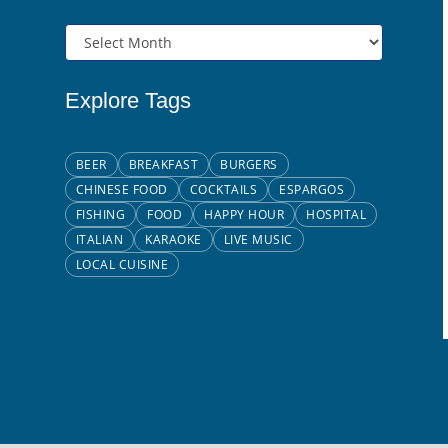
Explore Tags
BEER
BREAKFAST
BURGERS
CHINESE FOOD
COCKTAILS
ESPARGOS
FISHING
FOOD
HAPPY HOUR
HOSPITAL
ITALIAN
KARAOKE
LIVE MUSIC
LOCAL CUISINE