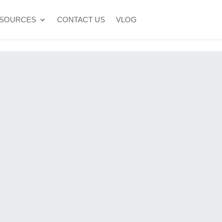
SOURCES
CONTACT US
VLOG