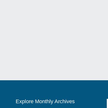
nta Maria’s Elegant Taste Of Italy Nestled In The Charming Streets 
Explore Monthly Archives