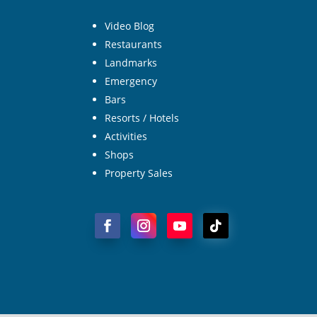
Video Blog
Restaurants
Landmarks
Emergency
Bars
Resorts / Hotels
Activities
Shops
Property Sales