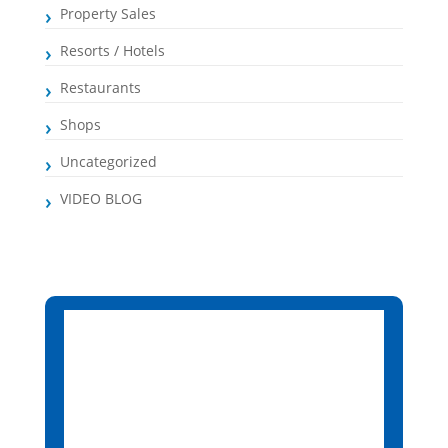
Property Sales
Resorts / Hotels
Restaurants
Shops
Uncategorized
VIDEO BLOG
Santa Maria, CV
7:30 pm,
Aug 7, 2026
26
°C