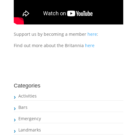
Support us by becoming a member
here
:
Find out more about the Britannia
here
Categories
Activities
Bars
Emergency
Landmarks