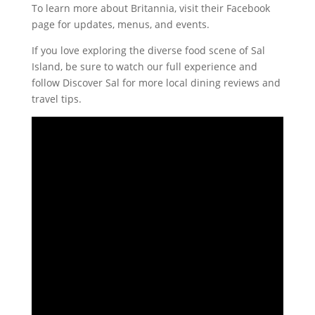
To learn more about Britannia, visit their Facebook
page for updates, menus, and events.
If you love exploring the diverse food scene of Sal
Island, be sure to watch our full experience and
follow Discover Sal for more local dining reviews and
travel tips.