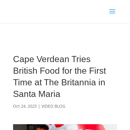
Media enquiries · Kyle Collins is available for interviews about
Cape Verde's 2026 FIFA World Cup campaign
WhatsApp Kyle
Cape Verdean Tries
British Food for the First
Time at The Britannia in
Santa Maria
Oct 24, 2025
|
VIDEO BLOG