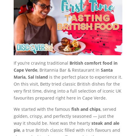
If you’re craving traditional
British comfort food in
Cape Verde
, Britannia Bar & Restaurant in
Santa
Maria, Sal Island
is the perfect place to experience it.
On this visit, Betty tried classic British dishes for the
very first time, diving into a full selection of iconic UK
favourites prepared right here in Cape Verde.
We started with the famous
fish and chips
, served
golden, crispy, and perfectly seasoned — just the
way it should be. Next was the hearty
steak and ale
pie
, a true British classic filled with rich flavours and