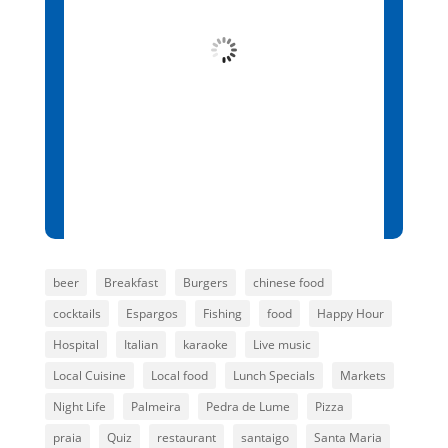
Overcast Clouds
Wind Gust:
9 mph
Clouds:
100%
Visibility:
10 km
Sunrise:
6:13 am
Sunset:
7:01 pm
87 %
1015 mb
7 mph
beer
Breakfast
Burgers
chinese food
cocktails
Espargos
Fishing
food
Happy Hour
Hospital
Italian
karaoke
Live music
Local Cuisine
Local food
Lunch Specials
Markets
Night Life
Palmeira
Pedra de Lume
Pizza
praia
Quiz
restaurant
santaigo
Santa Maria