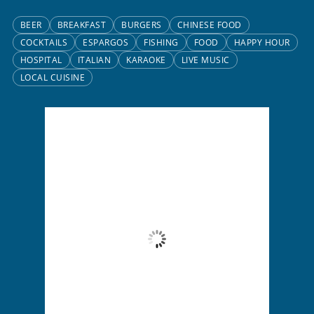
BEER
BREAKFAST
BURGERS
CHINESE FOOD
COCKTAILS
ESPARGOS
FISHING
FOOD
HAPPY HOUR
HOSPITAL
ITALIAN
KARAOKE
LIVE MUSIC
LOCAL CUISINE
Santa Maria, CV
7:30 pm,
Aug 7, 2026
26
°C
Overcast Clouds
Wind Gust:
9 mph
Clouds:
100%
Visibility:
10 km
Sunrise:
6:13 am