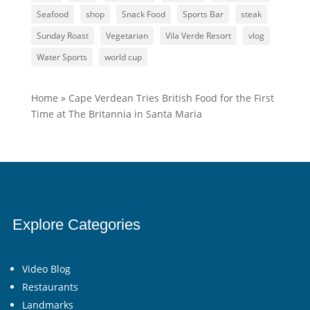
Seafood
shop
Snack Food
Sports Bar
steak
Sunday Roast
Vegetarian
Vila Verde Resort
vlog
Water Sports
world cup
Home
»
Cape Verdean Tries British Food for the First
Time at The Britannia in Santa Maria
Explore Categories
Video Blog
Restaurants
Landmarks