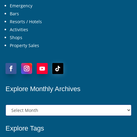
Emergency
Bars
Resorts / Hotels
Activities
Shops
Property Sales
Explore Monthly Archives
Explore Tags