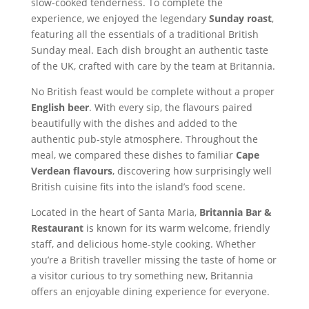
slow-cooked tenderness. To complete the
experience, we enjoyed the legendary
Sunday roast
,
featuring all the essentials of a traditional British
Sunday meal. Each dish brought an authentic taste
of the UK, crafted with care by the team at Britannia.
No British feast would be complete without a proper
English beer
. With every sip, the flavours paired
beautifully with the dishes and added to the
authentic pub-style atmosphere. Throughout the
meal, we compared these dishes to familiar
Cape
Verdean flavours
, discovering how surprisingly well
British cuisine fits into the island’s food scene.
Located in the heart of Santa Maria,
Britannia Bar &
Restaurant
is known for its warm welcome, friendly
staff, and delicious home-style cooking. Whether
you’re a British traveller missing the taste of home or
a visitor curious to try something new, Britannia
offers an enjoyable dining experience for everyone.